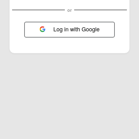
or
Log in with Google
FOL-0E