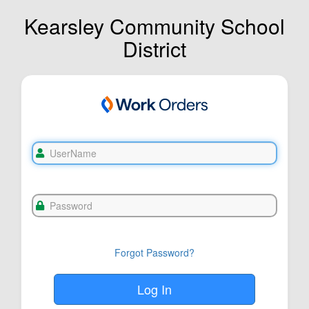
Kearsley Community School
District
Forgot Password?